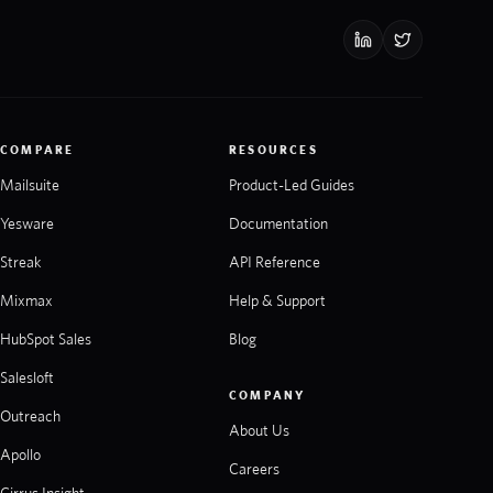
COMPARE
RESOURCES
Mailsuite
Product-Led Guides
Yesware
Documentation
Streak
API Reference
Mixmax
Help & Support
HubSpot Sales
Blog
Salesloft
COMPANY
Outreach
About Us
Apollo
Careers