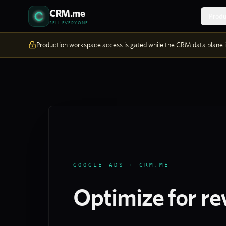
Skip to content
CRM.me
Produ
SELL EVERYONE.
Production workspace access is gated while the CRM data plane is
GOOGLE ADS + CRM.ME
Optimize for re