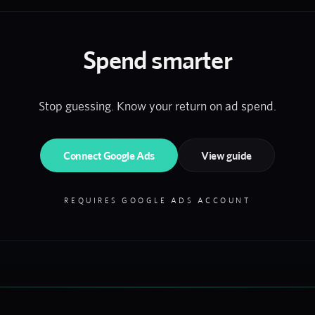
Spend smarter
Stop guessing. Know your return on ad spend.
Connect Google Ads
View guide
REQUIRES GOOGLE ADS ACCOUNT