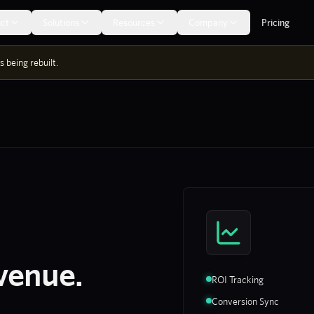
ct
Solutions
Resources
Company
Pricing
 being rebuilt.
venue.
ROI Tracking
Conversion Sync