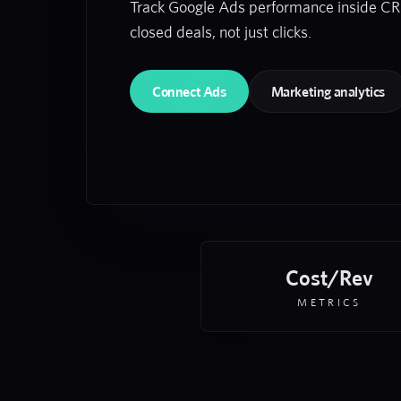
Track Google Ads performance inside C
closed deals, not just clicks.
Connect Ads
Marketing analytics
Cost/Rev
METRICS