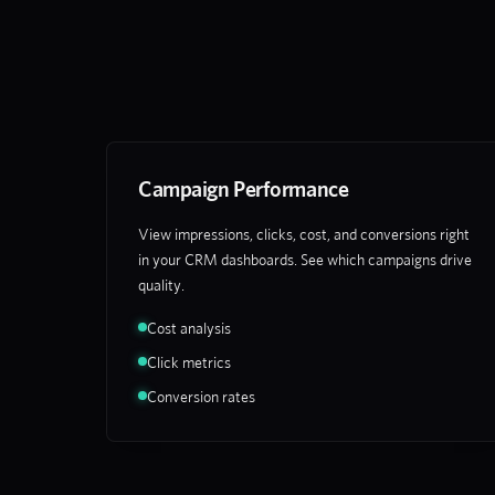
Campaign Performance
View impressions, clicks, cost, and conversions right
in your CRM dashboards. See which campaigns drive
quality.
Cost analysis
Click metrics
Conversion rates