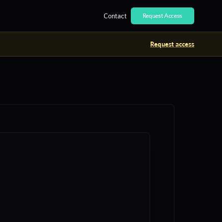
Contact
Request Access
Request access