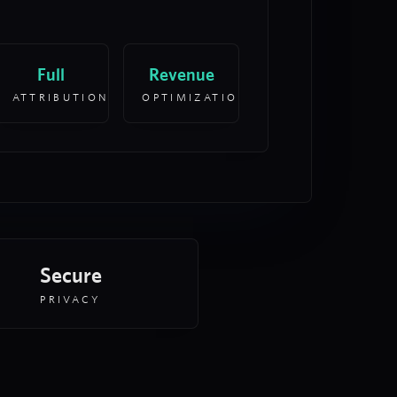
Full
Revenue
ATTRIBUTION
OPTIMIZATION
Secure
PRIVACY