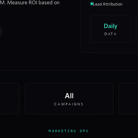
RM. Measure ROI based on
Lead Attribution
Daily
DATA
All
CAMPAIGNS
MARKETING OPS