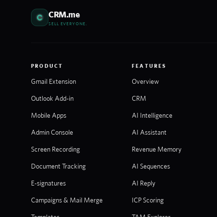
CRM.me
SELL EVERYONE.
PRODUCT
FEATURES
Gmail Extension
Overview
Outlook Add-in
CRM
Mobile Apps
AI Intelligence
Admin Console
AI Assistant
Screen Recording
Revenue Memory
Document Tracking
AI Sequences
E-signatures
AI Reply
Campaigns & Mail Merge
ICP Scoring