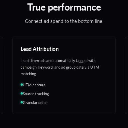
True performance
Connect ad spend to the bottom line.
Lead Attribution
Leads from ads are automatically tagged with
campaign, keyword, and ad group data via UTM
matching.
UTM capture
Source tracking
Granular detail