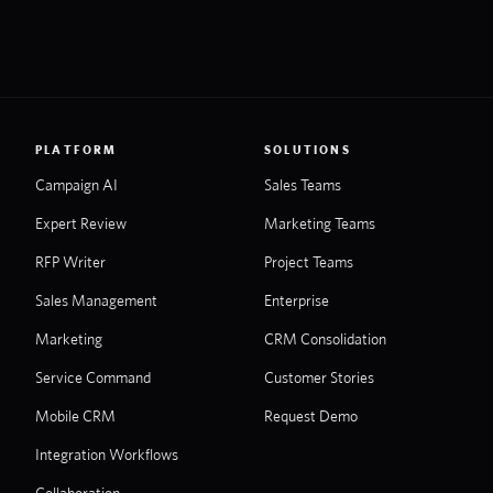
PLATFORM
SOLUTIONS
Campaign AI
Sales Teams
Expert Review
Marketing Teams
RFP Writer
Project Teams
Sales Management
Enterprise
Marketing
CRM Consolidation
Service Command
Customer Stories
Mobile CRM
Request Demo
Integration Workflows