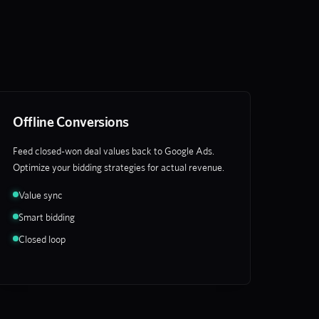
Offline Conversions
Feed closed-won deal values back to Google Ads.
Optimize your bidding strategies for actual revenue.
Value sync
Smart bidding
Closed loop