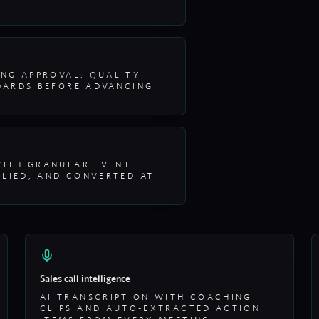
ING APPROVAL. QUALITY
DARDS BEFORE ADVANCING
WITH GRANULAR EVENT
PLIED, AND CONVERTED AT
Sales call intelligence
AI TRANSCRIPTION WITH COACHING
CLIPS AND AUTO-EXTRACTED ACTION