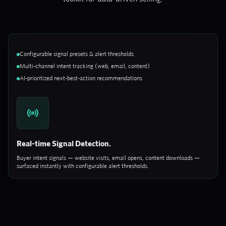
Configurable signal presets & alert thresholds
Multi-channel intent tracking (web, email, content)
AI-prioritized next-best-action recommendations
Real-time Signal Detection.
Buyer intent signals — website visits, email opens, content downloads —
surfaced instantly with configurable alert thresholds.