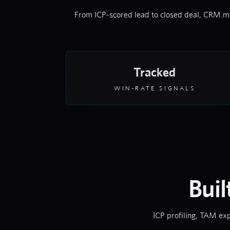
From ICP-scored lead to closed deal, CRM.me
Tracked
WIN-RATE SIGNALS
Buil
ICP profiling, TAM exp