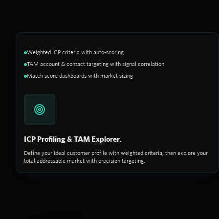
Weighted ICP criteria with auto-scoring
TAM account & contact targeting with signal correlation
Match score dashboards with market sizing
ICP Profiling & TAM Explorer.
Define your ideal customer profile with weighted criteria, then explore your
total addressable market with precision targeting.