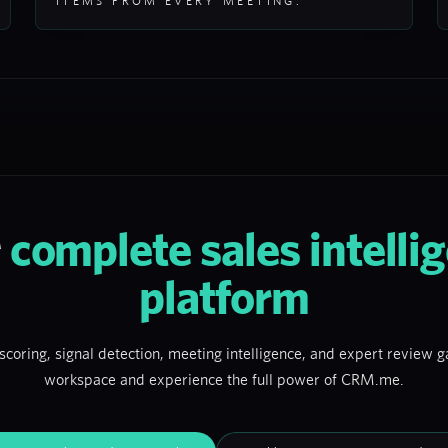
ITEMS FROM EVERY MEETING.
r
complete sales intelli
platform
scoring, signal detection, meeting intelligence, and expert review ga
workspace and experience the full power of CRM.me.