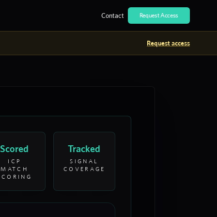
Contact
Request Access
Request access
Scored
Tracked
ICP
SIGNAL
MATCH
COVERAGE
SCORING