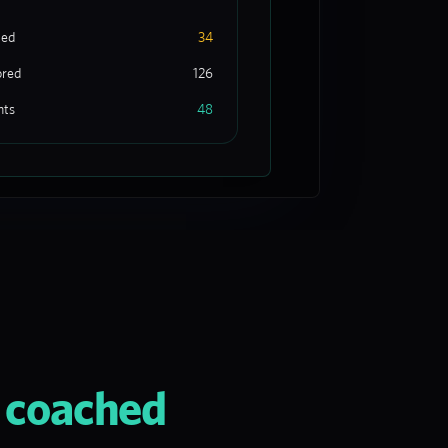
ted
34
ored
126
nts
48
d coached