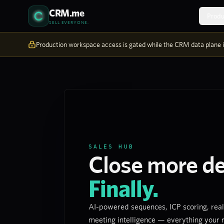
Skip to content
CRM.me
Produ
SELL EVERYONE.
Production workspace access is gated while the CRM data plane is
SALES HUB
Close more de
Finally.
AI-powered sequences, ICP scoring, real
meeting intelligence — everything your