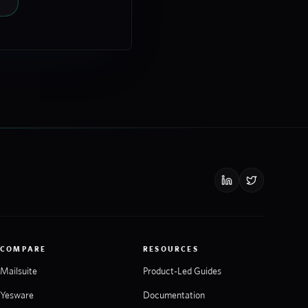
COMPARE
RESOURCES
Mailsuite
Product-Led Guides
Yesware
Documentation