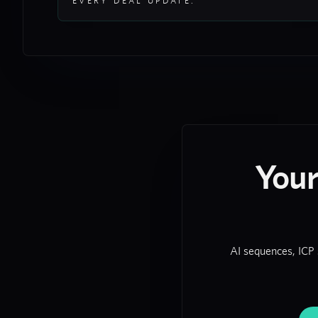
EVERY DEAL UPDATE.
You
AI sequences, ICP 