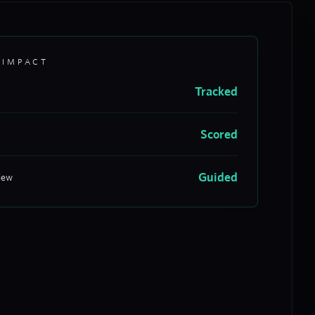
 IMPACT
Tracked
Scored
Guided
iew