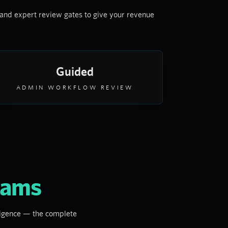
and expert review gates to give your revenue
Guided
ADMIN WORKFLOW REVIEW
eams
lligence — the complete