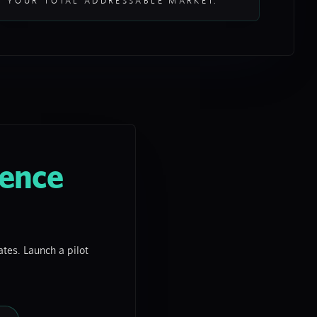
YOUR TOTAL ADDRESSABLE MARKET.
gence
tes. Launch a pilot