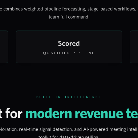
 combines weighted pipeline forecasting, stage-based workflows, 
team full command.
Scored
QUALIFIED PIPELINE
BUILT-IN INTELLIGENCE
t for
modern revenue t
loration, real-time signal detection, and AI-powered meeting inte
toolkit for data-driven selling.