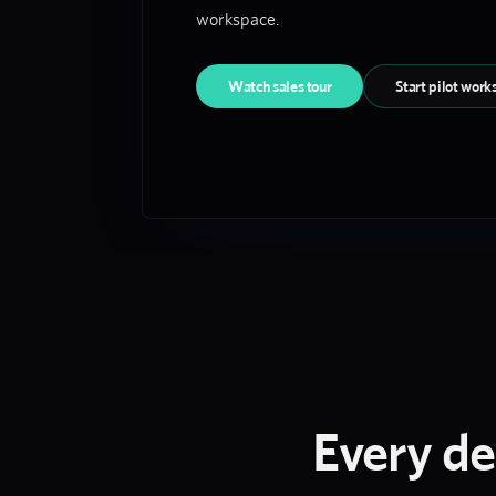
workspace.
Watch sales tour
Start pilot work
Every de