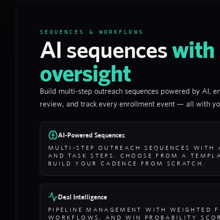
SEQUENCES & WORKFLOWS
AI sequences
with
oversight
Build multi-step outreach sequences powered by AI, en
review, and track every enrollment event — all with yo
AI-Powered Sequences
MULTI-STEP OUTREACH SEQUENCES WITH A
AND TASK STEPS. CHOOSE FROM A TEMPLA
BUILD YOUR CADENCE FROM SCRATCH.
Deal Intelligence
PIPELINE MANAGEMENT WITH WEIGHTED F
WORKFLOWS, AND WIN PROBABILITY SCOR