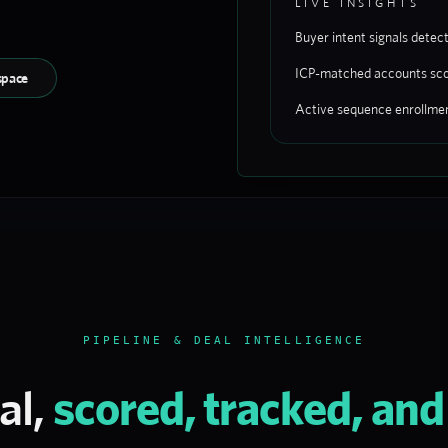
LIVE INSIGHTS
Buyer intent signals detec
ICP-matched accounts sc
space
Active sequence enrollme
PIPELINE & DEAL INTELLIGENCE
al,
scored, tracked, an