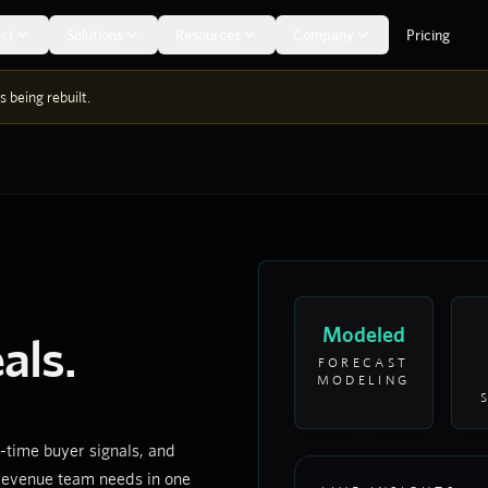
ct
Solutions
Resources
Company
Pricing
 being rebuilt.
Modeled
als.
FORECAST
MODELING
-time buyer signals, and
 revenue team needs in one