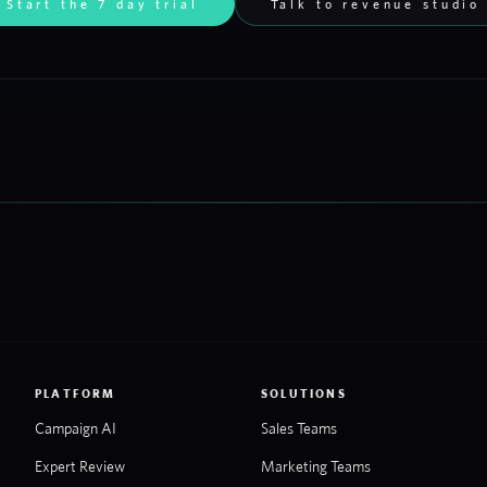
Start the 7 day trial
Talk to revenue studio
PLATFORM
SOLUTIONS
Campaign AI
Sales Teams
Expert Review
Marketing Teams