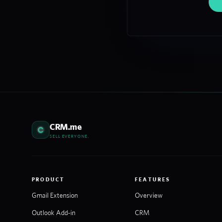
CRM.me
SELL EVERYONE.
PRODUCT
FEATURES
Gmail Extension
Overview
Outlook Add-in
CRM