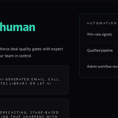
 human
AUTOMATION
Win-rate signals
force deal quality gates with expert
Qualified pipeline
ur team in control.
Admin workflow rev
I-GENERATED EMAIL, CALL,
TES LIBRARY OR LET AI
ORECASTING, STAGE-BASED
ING THAT SHARPENS WITH