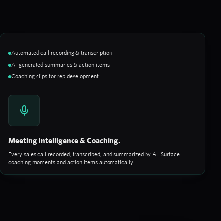
Automated call recording & transcription
AI-generated summaries & action items
Coaching clips for rep development
Meeting Intelligence & Coaching.
Every sales call recorded, transcribed, and summarized by AI. Surface
coaching moments and action items automatically.