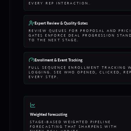
EVERY REP INTERACTION.
Expert Review & Quality Gates
REVIEW QUEUES FOR PROPOSAL AND PRIC
GATES ENFORCE DEAL PROGRESSION STAN
TO THE NEXT STAGE.
Enrollment & Event Tracking
FULL SEQUENCE ENROLLMENT TRACKING 
LOGGING. SEE WHO OPENED, CLICKED, RE
EVERY STEP.
Weighted forecasting
STAGE-BASED WEIGHTED PIPELINE
FORECASTING THAT SHARPENS WITH