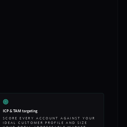
ICP & TAM targeting
SCORE EVERY ACCOUNT AGAINST YOUR
IDEAL CUSTOMER PROFILE AND SIZE