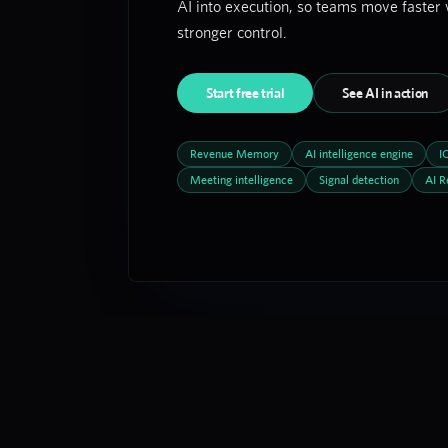
AI into execution, so teams move faster 
stronger control.
Start free trial
See AI in action
Revenue Memory
AI intelligence engine
I
Meeting intelligence
Signal detection
AI R