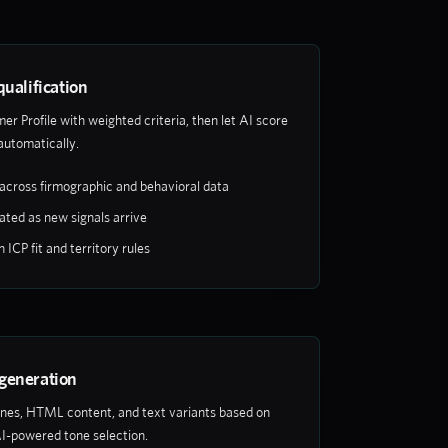
qualification
er Profile with weighted criteria, then let AI score
automatically.
across firmographic and behavioral data
ated as new signals arrive
ICP fit and territory rules
generation
ines, HTML content, and text variants based on
I-powered tone selection.