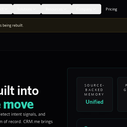
ct
Solutions
Resources
Company
Pricing
 being rebuilt.
ilt into
SOURCE-
BACKED
G
MEMORY
e move
Unified
etect intent signals, and
em of record. CRM.me brings