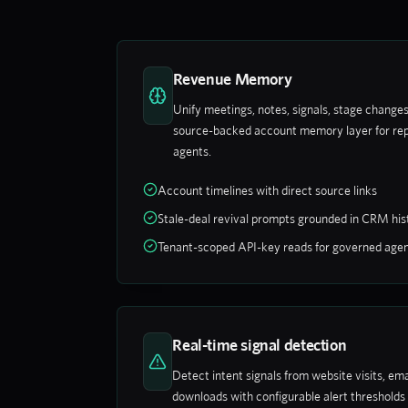
Revenue Memory
Unify meetings, notes, signals, stage changes,
source-backed account memory layer for rep
agents.
Account timelines with direct source links
Stale-deal revival prompts grounded in CRM his
Tenant-scoped API-key reads for governed age
Real-time signal detection
Detect intent signals from website visits, e
downloads with configurable alert threshol