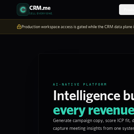
Skip to content
CRM.me
Produ
SELL EVERYONE.
Production workspace access is gated while the CRM data plane is
AI-NATIVE PLATFORM
Intelligence bu
every revenu
Generate campaign copy, score ICP fit, d
capture meeting insights from one syst