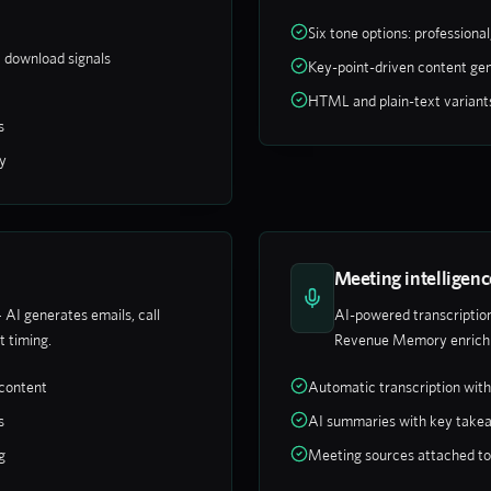
Six tone options: professional,
t download signals
Key-point-driven content gen
HTML and plain-text variant
s
y
Meeting intelligenc
 AI generates emails, call
AI-powered transcription
t timing.
Revenue Memory enrichm
 content
Automatic transcription wit
s
AI summaries with key take
g
Meeting sources attached t