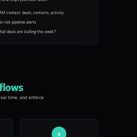
RM context: deals, contacts, activity
t-risk pipeline alerts
at deals are stalling this week?'
flows
 real time, and enforce
4