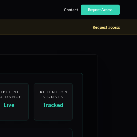
Contact
Request Access
Request access
PIPELINE
RETENTION
UIDANCE
SIGNALS
Live
Tracked