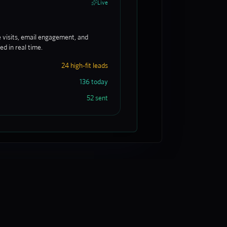
Live
e visits, email engagement, and
d in real time.
24 high-fit leads
136 today
52 sent