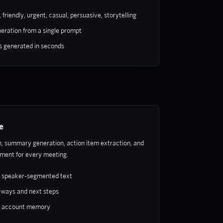
 friendly, urgent, casual, persuasive, storytelling
eration from a single prompt
s generated in seconds
e
, summary generation, action item extraction, and
ent for every meeting.
h speaker-segmented text
aways and next steps
o account memory