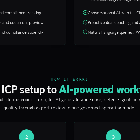
and compliance tracking
Conversational AI with full C
bar, and document preview
Proactive deal coaching and a
and compliance appendix
Natural language queries: 'Wh
HOW IT WORKS
 ICP setup to
AI-powered work
, define your criteria, let AI generate and score, detect signals in
quality through expert review in one governed operating model.
2
3