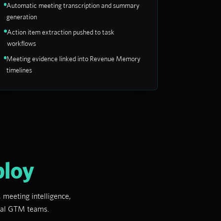
Automatic meeting transcription and summary
generation
Action item extraction pushed to task
workflows
Meeting evidence linked into Revenue Memory
timelines
ploy
 meeting intelligence,
real GTM teams.