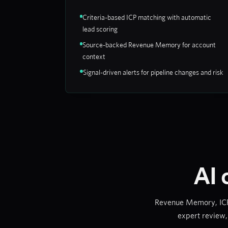
Criteria-based ICP matching with automatic
lead scoring
Source-backed Revenue Memory for account
context
Signal-driven alerts for pipeline changes and risk
AI 
Revenue Memory, ICP s
expert review,