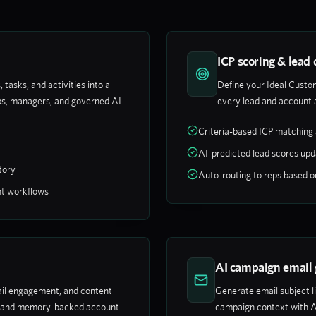
ICP scoring & lead 
 tasks, and activities into a
Define your Ideal Custom
s, managers, and governed AI
every lead and account 
Criteria-based ICP matching 
AI-predicted lead scores upd
tory
Auto-routing to reps based on 
nt workflows
AI campaign email 
mail engagement, and content
Generate email subject l
ds and memory-backed account
campaign context with A