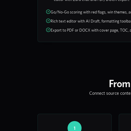
Go/No-Go scoring with red flags, win themes, 
Rich text editor with AI Draft, formatting tool
Export to PDF or DOCX with cover page, TOC, 
From
Connect source context
1