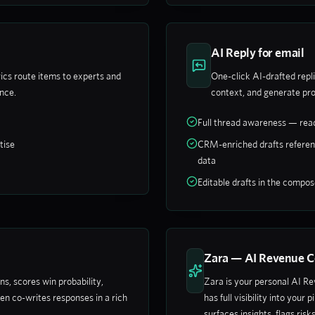
AI Reply for email
ics route items to experts and
One-click AI-drafted repli
ance.
context, and generate pro
Full thread awareness — read
tise
CRM-enriched drafts referen
data
Editable drafts in the compo
Zara — AI Revenue C
, scores win probability,
Zara is your personal AI R
en co-writes responses in a rich
has full visibility into your
surfaces insights, flags risk