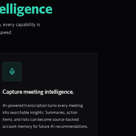
elligence
 every capability is
 speed.
Capture meeting intelligence.
AI-powered transcription turns every meeting
into searchable insights. Summaries, action
items, and risks can become source-backed
account memory for future AI recommendations.