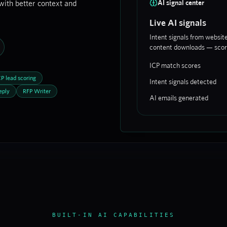
with better context and
AI signal center
Live AI signals
Intent signals from websit
content downloads — score
ICP match scores
CP lead scoring
Intent signals detected
eply
RFP Writer
AI emails generated
BUILT-IN AI CAPABILITIES