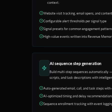
context.
Website visit tracking, email opens, and conten
Configurable alert thresholds per signal type
Signal presets for common engagement pattern
High-value events written into Revenue Memor
AI sequence step generation
Build multi-step sequences automatically —
scripts, and task descriptions with intelligen
Auto-generated email, call, and task steps with
AI-optimized timing and delay recommendation
Sequence enrollment tracking with event loggin