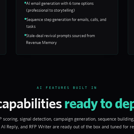
AI email generation with 6 tone options
(professional to storytelling)
Sequence step generation for emails, calls, and
tasks
Stale-deal revival prompts sourced from
Revenue Memory
AI FEATURES BUILT IN
capabilities
ready to de
coring, signal detection, campaign generation, sequence building,
 AI Reply, and RFP Writer are ready out of the box and tuned for 