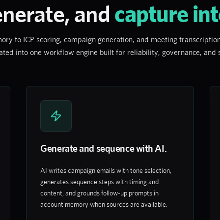
enerate, and
capture int
 to ICP scoring, campaign generation, and meeting transcription,
ated into one workflow engine built for reliability, governance, and
Generate and sequence with AI.
AI writes campaign emails with tone selection,
generates sequence steps with timing and
content, and grounds follow-up prompts in
account memory when sources are available.