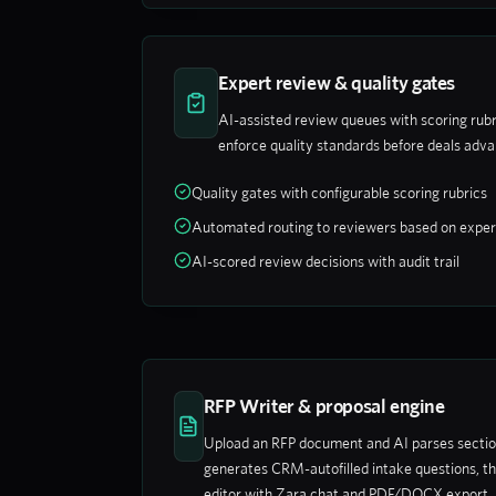
Expert review & quality gates
AI-assisted review queues with scoring rubr
enforce quality standards before deals adv
Quality gates with configurable scoring rubrics
Automated routing to reviewers based on exper
AI-scored review decisions with audit trail
RFP Writer & proposal engine
Upload an RFP document and AI parses sections
generates CRM-autofilled intake questions, th
editor with Zara chat and PDF/DOCX export.