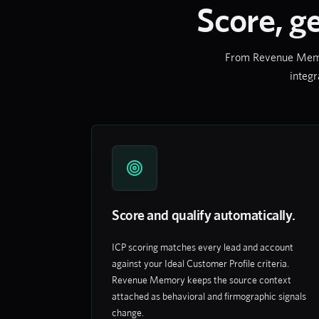
Score, g
From Revenue Memory
integr
Score and qualify automatically.
ICP scoring matches every lead and account
against your Ideal Customer Profile criteria.
Revenue Memory keeps the source context
attached as behavioral and firmographic signals
change.