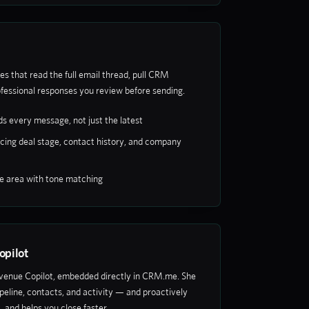
es that read the full email thread, pull CRM
fessional responses you review before sending.
s every message, not just the latest
cing deal stage, contact history, and company
se area with tone matching
opilot
evenue Copilot, embedded directly in CRM.me. She
 pipeline, contacts, and activity — and proactively
s, and helps you close faster.